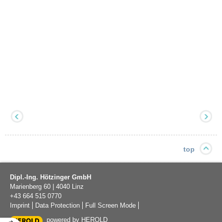
top
Dipl.-Ing. Hötzinger GmbH
Marienberg 60
|
4040
Linz
+43 664 515 0770
Imprint
Data Protection
Full Screen Mode
powered by HEROLD