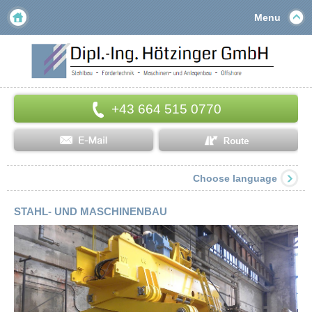
Menu
+43 664 515 0770
Choose language
STAHL- UND MASCHINENBAU